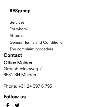
BESgroep
Services
For whom
About us
General Terms and Conditions
The complaint procedure
Contact
Office Malden
Groesbeekseweg 2
6581 BH
Malden
Phone: +31 24 397 6 793
Follow us