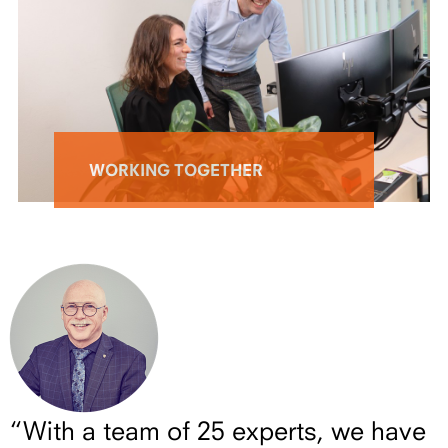
WORKING TOGETHER
“With a team of 25 experts, we have