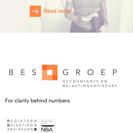
Read more
For clarity behind numbers