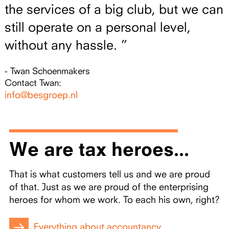
the services of a big club, but we can
still operate on a personal level,
without any hassle. ”
- Twan Schoenmakers
Contact Twan:
info@besgroep.nl
We are tax heroes...
That is what customers tell us and we are proud
of that. Just as we are proud of the enterprising
heroes for whom we work. To each his own, right?
Everything about accountancy