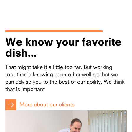
We know your favorite
dish...
That might take it a little too far. But working
together is knowing each other well so that we
can advise you to the best of our ability. We think
that is important
More about our clients