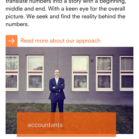
translate numbers into a story with a beginning,
middle and end. With a keen eye for the overall
picture. We seek and find the reality behind the
numbers.
Read more about our approach
accountants