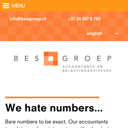
MENU
info@besgroep.nl
+31 24 397 6 793
english
We hate numbers...
Bare numbers to be exact. Our accountants