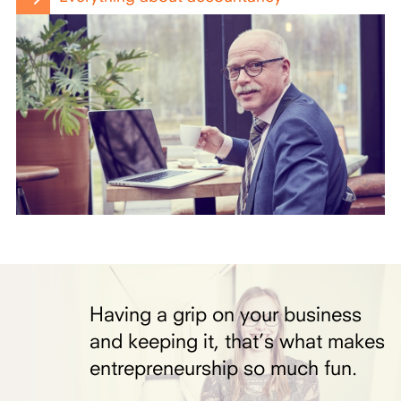
Having a grip on your business
and keeping it, that’s what makes
entrepreneurship so much fun.