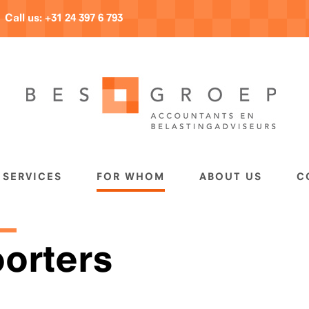
Call us:
+31 24 397 6 793
SERVICES
FOR WHOM
ABOUT US
C
orters