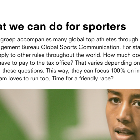
t we can do for sporters
roep accompanies many global top athletes through the
gement Bureau Global Sports Communication. For start-
pply to other rules throughout the world. How much d
ave to pay to the tax office? That varies depending on 
h these questions. This way, they can focus 100% on i
am loves to run too. Time for a friendly race?