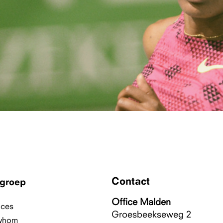
Contact
groep
Office Malden
ices
Groesbeekseweg 2
whom