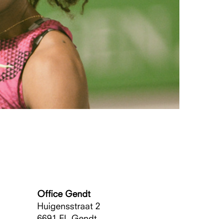
Office Gendt
Huigensstraat 2
6691 EL
Gendt