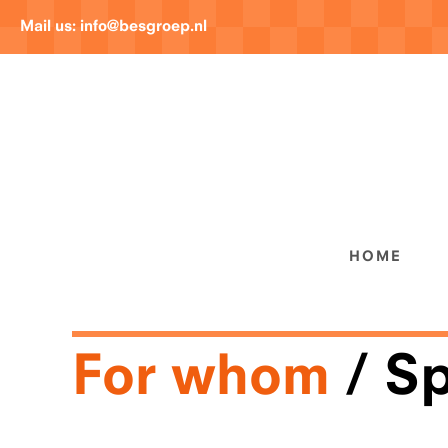
Mail us:
info@besgroep.nl
HOME
For whom
Sp