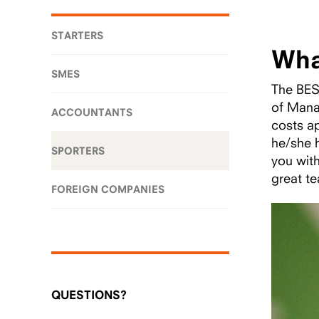
STARTERS
Wha
SMES
The BESg
of Mana
ACCOUNTANTS
costs a
he/she h
SPORTERS
you wit
great te
FOREIGN COMPANIES
QUESTIONS?