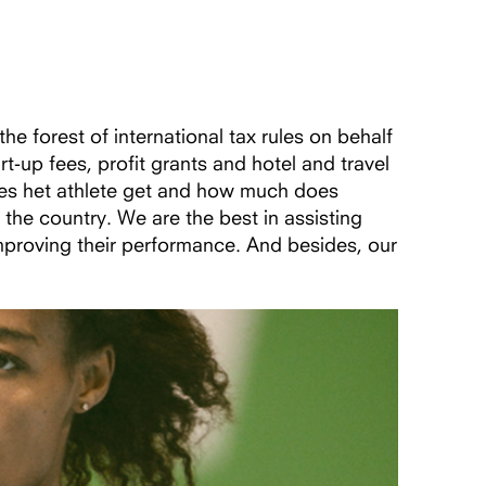
 forest of international tax rules on behalf
up fees, profit grants and hotel and travel
oes het athlete get and how much does
the country. We are the best in assisting
mproving their performance. And besides, our