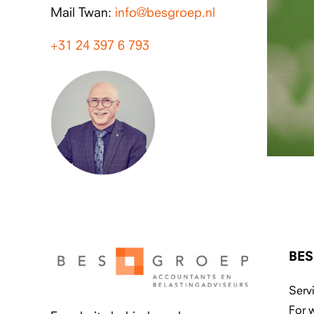
Mail Twan:
info@besgroep.nl
+31 24 397 6 793
BES
Serv
For 